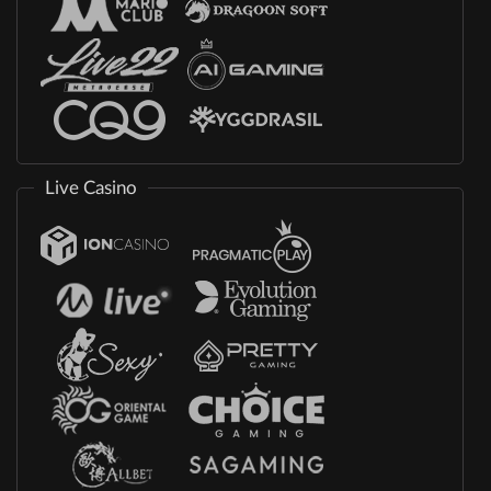
Live Casino