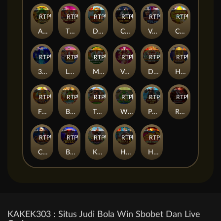
RTP
84%
RTP
93%
RTP
80%
RTP
94%
RTP
86%
RTP
87%
Aztec King
Three Star Fortune
Dragon Gold 88
Cowboy Coins
Vampires vs Wolves
Chicken Drop
RTP
87%
RTP
79%
RTP
88%
RTP
90%
RTP
82%
RTP
94%
3 Genie Wishes
Lucky Fishing Megaways
Mahjong Wins
Vegas Nights
Dragon King Hot Pots
House of Lions Megaways Jackpot Play
RTP
95%
RTP
88%
RTP
94%
RTP
95%
RTP
94%
RTP
83%
Fortune of Giza
Big Bass Floats my Boat
The Dog House Multihold
Wild Hop & Drop
Pirate Golden Age
Rise of Samurai 3
RTP
91%
RTP
95%
RTP
79%
RTP
86%
RTP
80%
Christmas Carol Megaways
Black Bull
Knight Hot Spotz
Hand of Midas 2
Hot to Burn Hold and Spin
KAKEK303 : Situs Judi Bola Win Sbobet Dan Live