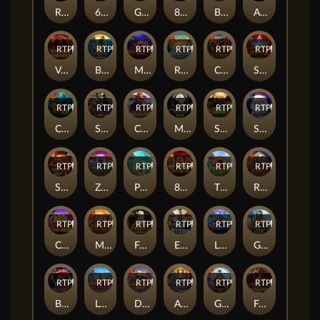
Resurrecting Riches
6 Jokers
Gods of Giza
8 Golden Dragon Challenge
Big Bass Splash
Asgard
RTP
86%
RTP
89%
RTP
88%
RTP
90%
RTP
89%
RTP
85%
Volcano Goddess
Big Bass Bonanza Megaways
Muertos Multiplier Megaways
Raging Waterfall Megaways™
Chase For Glory
Super X
RTP
91%
RTP
87%
RTP
79%
RTP
90%
RTP
92%
RTP
91%
Congo Cash XL
Snakes and Ladders Megadice
Cowboys Gold
Magic Money Maze
Sleeping Dragon Ultra Dark
Santa
RTP
82%
RTP
79%
RTP
83%
RTP
85%
RTP
93%
RTP
83%
Striking Hot 5 Jackpot Play
Zombie Carnival
Pixie Wings
888 Gold
The Dog House Megaways
Rise of Pyramids
RTP
92%
RTP
93%
RTP
88%
RTP
93%
RTP
85%
RTP
86%
Chilli Heat
Magic Journey
Fortunes of Aztec
Eye of the Storm
Little Gem Hold & Spin
Gates of Aztec
RTP
91%
RTP
87%
RTP
86%
RTP
92%
RTP
85%
RTP
90%
Big Juan
Lobster Bob's Crazy Crab Shack
Ding Dong Christmas Bells
Ancient Egypt Classic
Grace of Ebisu
Forge of Olympus