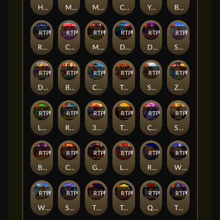
Himalayan Wild
Money Stacks
Mammoth Gold Megaways
Cash Chips
Yeti Quest
Badge Blitz
RTP
83%
RTP
93%
RTP
84%
RTP
83%
RTP
87%
RTP
92%
Release the Kraken
Candy Blitz Bombs
Medusa's Stone
Dragon Kingdom - Eyes of Fire
Devilicious
Sugar Supreme Powernudge
RTP
82%
RTP
84%
RTP
83%
RTP
83%
RTP
91%
RTP
90%
Dragon Hero
Big Bass Raceday Repeat
Cyber Pup Megaways™
Triple Pot Diamond
Steamin’ Reels
Zeus vs Hades - Gods of War 250
RTP
95%
RTP
90%
RTP
85%
RTP
89%
RTP
91%
RTP
87%
Lucky’s Wild Pub 2
Rolling in treasures
3 Magic Eggs
Tree of Riches
Cyberheist City
Super Tiki Strike
RTP
88%
RTP
90%
RTP
89%
RTP
87%
RTP
79%
RTP
79%
Bounty Gold
Castle of Fire
Gold Rush
Lucky New Year
Raging Bull
Wild Gladiator
RTP
87%
RTP
91%
RTP
83%
RTP
79%
RTP
81%
RTP
80%
Wild Wild Bananas
Spellbinding Mystery
The Dog House Dice Show
Trees of Treasure
Queenie
The Big Dawgs