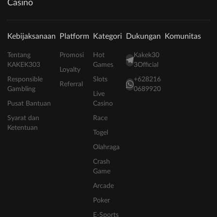
Casino
Kebijaksanaan
Platform
Kategori
Dukungan
Komunitas
Tentang
Promosi
Hot
Kakek30
KAKEK303
Games
3Official
Loyalty
Responsible
Slots
+628216
Referral
Gambling
0689920
Live
Pusat Bantuan
Casino
Syarat dan
Race
Ketentuan
Togel
Olahraga
Crash
Game
Arcade
Poker
E-Sports