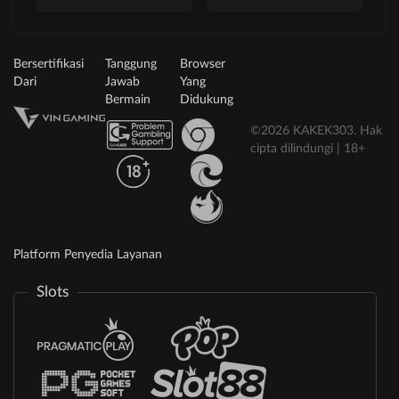
Bersertifikasi
Tanggung
Browser
Dari
Jawab
Yang
Bermain
Didukung
©2026 KAKEK303. Hak
cipta dilindungi | 18+
Platform Penyedia Layanan
Slots