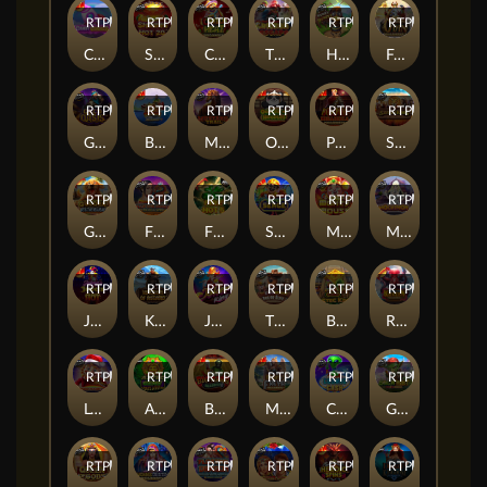
RTP
88%
RTP
88%
RTP
80%
RTP
92%
RTP
93%
RTP
87%
Candy Corner
Shining Hot 20
Chilli Heat Megaways
The Great Chicken Escape
Honey Honey Honey
Fury of Odin Megaways
RTP
80%
RTP
89%
RTP
81%
RTP
91%
RTP
86%
RTP
88%
Gold Oasis
Big Bass Hold & Spinner Megaways
Mustang Trail
Oodles of Noodles
Pompeii Megareels Megaways
Safari King
RTP
95%
RTP
79%
RTP
84%
RTP
83%
RTP
84%
RTP
87%
Golden Retriever
Floating Dragon
Fire Hot 5 Jackpot Play
Super Serge
Money Mouse
Mochimon
RTP
94%
RTP
87%
RTP
92%
RTP
79%
RTP
80%
RTP
81%
Joker’s Jewels Hot
Kingdom of Asgard
Joker King
The Dog House - Dog or Alive
Book of Aztec King
Release the Kraken Megaways
RTP
82%
RTP
83%
RTP
86%
RTP
86%
RTP
79%
RTP
87%
Leprechaun Carol
Aztec Gems Deluxe™
Big Bass Halloween 2
Might of Freya Megaways
Cosmic Cash
Goblin Heist Powernudge
RTP
84%
RTP
81%
RTP
93%
RTP
86%
RTP
87%
RTP
91%