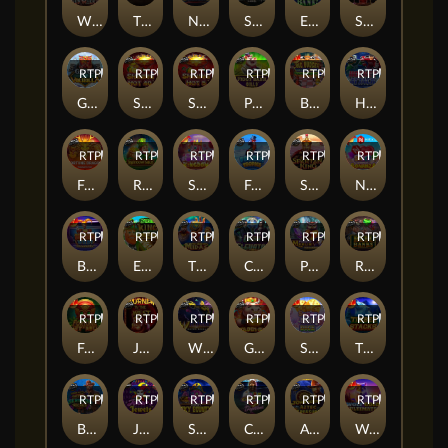
Wild Walker
The Wild Gang
North Guardians
Samurai Code
Empty the Bank
Strawberry Cocktail
RTP
83%
RTP
88%
RTP
84%
RTP
91%
RTP
81%
RTP
94%
Gates of Valhalla
Shining Hot 40
Shining Hot 5
Piggy Bank Bills
Big Burger Load it up with Xtra Cheese
Hockey Attack
RTP
80%
RTP
82%
RTP
83%
RTP
82%
RTP
86%
RTP
93%
Fortune Dragon
Rainbow Gold
Sweet Kingdom
Frozen Tropics
Spartan King
Nexus Sweet Bonanza
RTP
81%
RTP
95%
RTP
94%
RTP
88%
RTP
95%
RTP
87%
Blazing Wilds Megaways
Emerald King
The Hand of Midas
Cash Elevator
Power of Merlin Megaways
Reel Banks
RTP
90%
RTP
83%
RTP
88%
RTP
79%
RTP
81%
RTP
81%
Fortune Hit’n Roll
Journey to the West
Wildman Super Bonanza
Golden Ox
Sugar Rush Dice
Timber Stacks
RTP
85%
RTP
95%
RTP
79%
RTP
80%
RTP
95%
RTP
86%
Bermuda Riches
Joker's Jewels
Sky Bounty
Club Tropicana
Aztec Treasure
Wolf Gold Ultimate