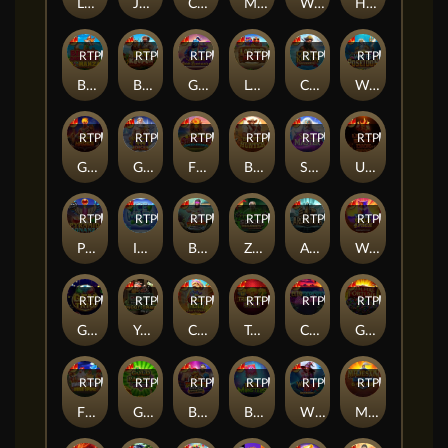
Lava Balls
Jackpot Blaze
Chests of Cai Shen 2
Mermaid’s Treasure Trove
Wrath of Nezha
Hundreds and Thousands
RTP
84%
RTP
87%
RTP
86%
RTP
80%
RTP
89%
RTP
86%
Bigger Barn House Bonanza
Bee Keeper
Genie’s Gem Bonanza
Lobster House
Captain Kraken Megaways™
Waves of Poseidon
RTP
89%
RTP
86%
RTP
89%
RTP
95%
RTP
81%
RTP
83%
Gates of Hades
Gates of Olympus 1000 Dice
Fire Stampede 2
Bounty Hunter
Spellmaster
Ultra Burn Dice
RTP
80%
RTP
86%
RTP
92%
RTP
86%
RTP
87%
RTP
86%
Pyramid Bonanza
Ice Mints
Big Bass Reel Repeat
Zombie School Megaways
Argonauts
Wolf Gold 4 Pack
RTP
91%
RTP
92%
RTP
80%
RTP
91%
RTP
94%
RTP
85%
Gem Trio
You Can Piggy Bank on it
Chilli Heat Spicy Spins
Triple Pot Gold
Club Tropicana - Happy Hour
Gem Fire Fortune
RTP
90%
RTP
84%
RTP
91%
RTP
84%
RTP
87%
RTP
91%
Finger Lick’n Free Spins
Gold Party 2 - After Hours
Big Bass Boxing Bonus Round
Book of Monsters
Witch Heart Megaways
Majestic Express – Gold Run