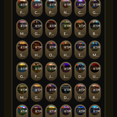
RTP
79%
RTP
90%
RTP
83%
RTP
92%
RTP
79%
RTP
89%
Front Runner Odds On
Candy Jar Clusters
Panda Fortune 2
Nexus Gates of Olympus
Candy Stars
Gravity Bonanza
RTP
95%
RTP
88%
RTP
84%
RTP
81%
RTP
80%
RTP
80%
Mustang Gold™
Gem Elevator
Peak Power
Emerald King Rainbow Road
Running Sushi
Big Bass Mission Fishin
RTP
92%
RTP
81%
RTP
81%
RTP
80%
RTP
89%
RTP
89%
Shield Of Sparta
Hot to Burn
Octobeer Fortunes
Heart of Cleopatra
The Red Queen
Mysterious
RTP
88%
RTP
94%
RTP
90%
RTP
80%
RTP
95%
RTP
81%
Great Reef
Fire Hot 40 Jackpot Play
Jade Legends
Lady Godiva
Death Dominion
Ultra Burn
RTP
80%
RTP
90%
RTP
87%
RTP
93%
RTP
93%
RTP
93%
Money Money Money
Greek Gods
Forging Wilds
Diamonds are Forever 3 Lines
Holiday Ride
Rise of Giza PowerNudge
RTP
87%
RTP
86%
RTP
85%
RTP
93%
RTP
87%
RTP
79%