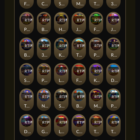
Frogs & Bugs
Cash Bonanza
Starlight Princess Pachi
Mighty Kong
The Knight King
3 Kingdoms - Battle of Red Cliffs
RTP
93%
RTP
83%
RTP
81%
RTP
83%
RTP
85%
RTP
84%
Pirates Pub
Bomb Bonanza
Hercules Son of Zeus
Juicy Fruits Multihold
Fire Hot 5
Joker's Jewel Dice
RTP
90%
RTP
92%
RTP
82%
RTP
85%
RTP
94%
RTP
80%
Buffalo King Untamed Megaways™
3 Dancing Monkeys
Koi Bonanza Jackpot Play
The Dog House
Piggy Bankers
Robber Strike
RTP
83%
RTP
90%
RTP
89%
RTP
79%
RTP
93%
RTP
80%
Street Racer
Pyramid King
Lamp Of Infinity
Fu Fu Fu
Koi Pond
Diamond Cascade
RTP
92%
RTP
88%
RTP
91%
RTP
90%
RTP
94%
RTP
95%
Twilight Princess
Nexus Starlight Princess
Spirit of Adventure
Big Bass Christmas Bash
Master Joker™
Panda's Fortune
RTP
90%
RTP
79%
RTP
82%
RTP
85%
RTP
80%
RTP
94%
Drago - Jewels of Fortune
Gatot Kaca's Fury
Lucky New Year - Tiger Treasures
Caishen's Gold
Treasure Wild
Treasure Horse