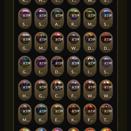
Kingdom of Atlantis Jackpot Play
Heartbreakers
Triple Pot Plinko – Hercules
The Big Dog House
Wisdom of Athena 1000
Sugar Rush Super Scatter
RTP
79%
RTP
82%
RTP
90%
RTP
83%
RTP
91%
RTP
80%
Sweet Rush Bonanza
Sweet Bonanza Xmas
Aztec Gems
Rujak Bonanza
Mahjong Wins Bonus
Sweet Bonanza 1000 Dice
RTP
84%
RTP
94%
RTP
87%
RTP
87%
RTP
88%
RTP
92%
Gates of Olympus Xmas 1000
Mr Null’s Wicked Wares
Bonanza Gold
Wild West Gold
Dragon’s Gate – Bonus Choice
Dragon Pots Megaways
RTP
90%
RTP
94%
RTP
91%
RTP
94%
RTP
95%
RTP
93%
Great Ghosts!
Idol Pop Fever
Dark Overlord – Final Duel
Snow Party
Inca Queen
Sugar Rush
RTP
92%
RTP
85%
RTP
82%
RTP
87%
RTP
93%
RTP
86%
Haunted Crypt
Gates of Gatot Kaca
CULT
Furry Bonanza Megaways
Wild Skullz
Wisdom of Athena
RTP
90%
RTP
93%
RTP
79%
RTP
79%
RTP
80%
RTP
81%
Mummy's Jewels 100
Kadita Ocean Fury
Emerald King - Wheel of Wealth
Knights vs Barbarians
Fire Stampede Ultimate
Treasures of Osiris