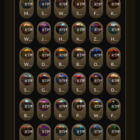
RTP
94%
RTP
82%
RTP
87%
RTP
90%
RTP
88%
RTP
89%
Mummy's Jewels
Starlight Archer 1000
Wisdom of Athena 1000 Xmas
5 Lions Megaways
Floating Dragon Wild Horses
King Of Spears
RTP
92%
RTP
95%
RTP
85%
RTP
81%
RTP
80%
RTP
84%
Wild West Gold Blazing Bounty
Joker's Jewels Hold & Spin
Hammerstorm
Anaconda Gold
Zeus vs Typhon
Hot Tuna
RTP
83%
RTP
85%
RTP
90%
RTP
84%
RTP
88%
RTP
83%
Wheel of Happiness
Dragon Tiger Fortunes
Bingo Mania
Big Bass Splash 1000
Oracle of Gold
Bloody Dawn
RTP
89%
RTP
86%
RTP
84%
RTP
95%
RTP
90%
RTP
94%
Sweet Craze
Gates of Pyroth
Santa’s Slay
Super Gummy Strike
5 Lions Megaways ™ 2
Duel of Night & Day
RTP
81%
RTP
85%
RTP
83%
RTP
88%
RTP
92%
RTP
84%
Big Bass Halloween 3
Fortune Ace Super Scatter
Big Bass Christmas – Frozen Lake
Pandemic Rising
Wild Wild Riches Returns
Frightening Frankie
RTP
89%
RTP
88%
RTP
81%
RTP
92%
RTP
91%
RTP
82%