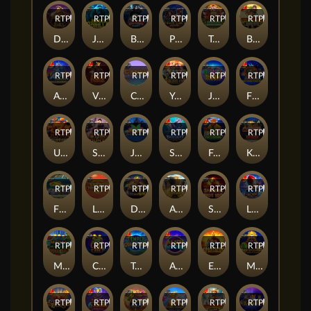
RTP
86%
RTP
88%
RTP
90%
RTP
89%
RTP
88%
RTP
83%
Down the Rails
Jungle Gorilla
Big Bass Halloween
Pirate Gold Deluxe
Temujin Treasures
Big Bass Trophy Catch
RTP
79%
RTP
91%
RTP
92%
RTP
82%
RTP
88%
RTP
88%
Anime Mecha Megaways
Viking Forge
Candy Village
Year Of The Dragon King
Jewel Rush
Floating Dragon New Year Festival Ultra Megaways Hold & Spin
RTP
82%
RTP
79%
RTP
80%
RTP
87%
RTP
90%
RTP
92%
Ultra Hold and Spin
Star Bounty
Jade Butterfly
Sea Fantasy
Fangtastic Freespins
Kingdom of the Dead
RTP
91%
RTP
94%
RTP
80%
RTP
86%
RTP
85%
RTP
79%
Fish Eye
Lucky Dragon Ball
Drill That Gold
African Elephant
Shining Hot 100
Launch to Riches
RTP
94%
RTP
83%
RTP
91%
RTP
81%
RTP
80%
RTP
94%
Mighty Munching Melons
Cash Box
Temple Guardians
Alien Invaders
Eye of Spartacus
Master Chen's Fortune
RTP
93%
RTP
80%
RTP
89%
RTP
85%
RTP
90%
RTP
90%