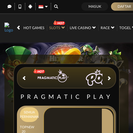
MASUK
DAFTAR
IDR
12,676,711,
HOT GAMES
SLOTS
LIVE CASINO
RACE
TOGEL
PRAGMATIC PLAY
SEMUA
PERMAINAN
TOP
NEW
20