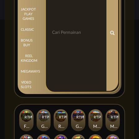
JACKPOT
PLAY
GAMES
CLASSIC
BONUS
BUY
REEL
KINGDOM
MEGAWAYS
VIDEO
SLOTS
RTP
95%
RTP
95%
RTP
96%
RTP
98%
RTP
95%
RTP
98%
Fury of Anubis
Gates of Olympus 1000
Rujak Bonanza 1000
Gates of Olympus Super Scatter
Mahjong Wins Triple Pot
Mahjong Wins 3 – Black Scatter