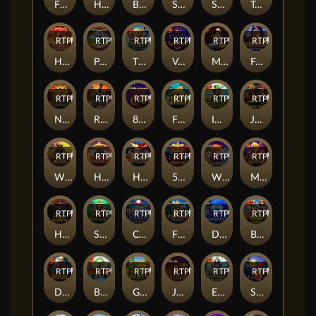
Fire Hot 100 Jackpot Play
Hell Butcher
Big Bass Bonanza 3 Reeler
Sugar Rush Xmas
Santa’s Xmas Rush
Tropical Pop Jackpot Play
RTP
90%
RTP
79%
RTP
93%
RTP
79%
RTP
85%
RTP
81%
Hot to Burn Jackpot Play
Penguins Christmas Party Time
Tiki Hut Megaways™ Jackpot Play
Vampy Party
Mining Rush
Fonzo's Feline Fortune
RTP
88%
RTP
81%
RTP
87%
RTP
85%
RTP
80%
RTP
89%
Nile Fortune
Return of the Dead
8 Dragons
Fishin Reels
Irish Crown
John Hunter And The Mayan Gods
RTP
91%
RTP
94%
RTP
86%
RTP
92%
RTP
84%
RTP
88%
Wild West Duels
Hot Pepper
Hot To Burn Extreme
5 Lions Dance
Wild Spells
Monkey Warrior
RTP
81%
RTP
83%
RTP
80%
RTP
84%
RTP
93%
RTP
92%
Heist for the Golden Nuggets
Secret City Gold
Crystal Caverns Megaways
Firebird Spirit - Connect & Collect
Diamond Strike™
Barnyard Megahays Megaways
RTP
88%
RTP
82%
RTP
94%
RTP
83%
RTP
95%
RTP
88%
Dynamite Diggin Doug
Big Bass Bonanza
Gold Party
Jane Hunter and the Mask of Montezuma
Eternal Empress – Freeze Time
Super 7s™