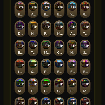
RTP
92%
RTP
79%
RTP
91%
RTP
88%
RTP
81%
RTP
90%
Book Of Tut Respin
Aztec Powernudge
Big Bass - Hold & Spinner
Book of Tut
Yum Yum Powerways
888 Bonanza
RTP
83%
RTP
95%
RTP
93%
RTP
83%
RTP
89%
RTP
80%
Dance Party
Hot Safari
Pirate Gold
Mahjong Panda
Aztec Bonanza
The Tiger Warrior
RTP
80%
RTP
80%
RTP
85%
RTP
95%
RTP
89%
RTP
89%
Big Bass Vegas Double Down Deluxe
The Money Men Megaways
Moleionaire
Good Luck & Good Fortune
Nexus Aztec Gems
Starz Megaways
RTP
90%
RTP
87%
RTP
84%
RTP
94%
RTP
95%
RTP
94%
Loki's Riches
Sticky Bees
Fruits of the Amazon
Beware The Deep Megaways
Big Bass Xmas Xtreme
Buffalo King
RTP
83%
RTP
85%
RTP
81%
RTP
86%
RTP
84%
RTP
82%
Money Roll
Extra Juicy Megaways
Colossal Cash Zone
Gold Train
Book of Golden Sands
Mystery Mice
RTP
88%
RTP
91%
RTP
86%
RTP
82%
RTP
91%
RTP
90%