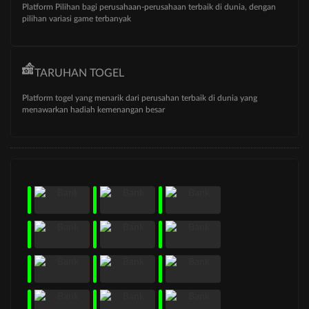
Platform Pilihan bagi perusahaan-perusahaan terbaik di dunia, dengan
pilihan variasi game terbanyak
TARUHAN TOGEL
Platform togel yang menarik dari perusahan terbaik di dunia yang
menawarkan hadiah kemenangan besar