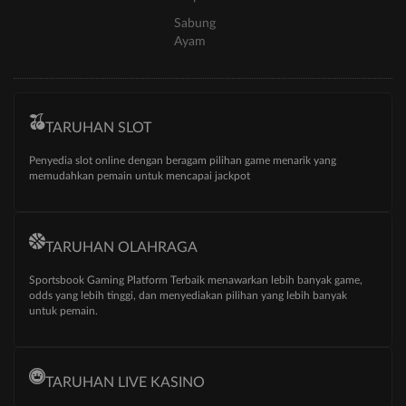
Sabung
Ayam
TARUHAN SLOT
Penyedia slot online dengan beragam pilihan game menarik yang
memudahkan pemain untuk mencapai jackpot
TARUHAN OLAHRAGA
Sportsbook Gaming Platform Terbaik menawarkan lebih banyak game,
odds yang lebih tinggi, dan menyediakan pilihan yang lebih banyak
untuk pemain.
TARUHAN LIVE KASINO