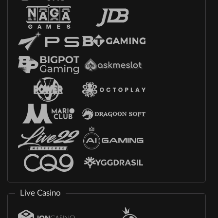
Live Casino