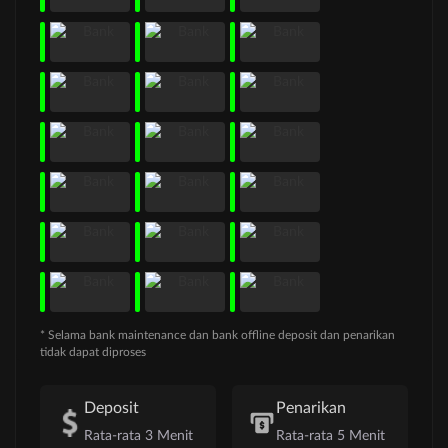
* Selama bank maintenance dan bank offline deposit dan penarikan
tidak dapat diproses
Deposit
Penarikan
Rata-rata 3 Menit
Rata-rata 5 Menit