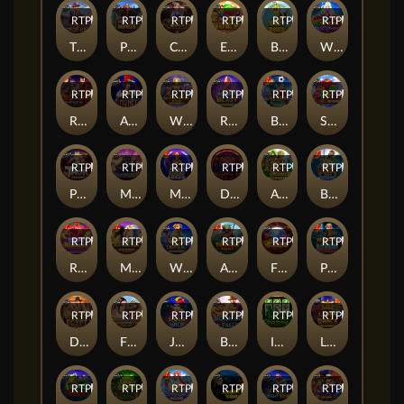
RTP
90%
RTP
85%
RTP
79%
RTP
85%
RTP
87%
RTP
90%
The Great Stick-up
Pub Kings
Coffee Wild
Extra Juicy
Busy Bees™
Wild Beach Party
RTP
90%
RTP
93%
RTP
79%
RTP
92%
RTP
81%
RTP
83%
Rise of Samurai 4
Amazing Money Machine
Wild West Gold Megaways
Rocket Blast Megaways
Big Bass Football Bonanza
Sweet Powernudge
RTP
84%
RTP
87%
RTP
84%
RTP
83%
RTP
79%
RTP
83%
Power of Thor Megaways
Moonshot
Money Stacks Dice
Devil's 13
Aztec King Megaways
Big Bass Bonanza – Reel Action
RTP
81%
RTP
79%
RTP
94%
RTP
79%
RTP
95%
RTP
85%
Ripe Rewards
Mustang Gold Megaways
Wild Celebrity Bus Megaways
Aztec Treasure Hunt
Fire Strike 2
Power of Ninja
RTP
82%
RTP
90%
RTP
88%
RTP
94%
RTP
85%
RTP
87%
Diamonds of Egypt
Floating Dragon Hold & Spin Megaways
Joker's Jewels Wild
Book of Fallen
Irish Charms
Lions Dance Megaways Jackpot Play
RTP
90%
RTP
85%
RTP
82%
RTP
91%
RTP
87%
RTP
86%