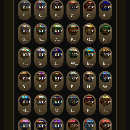
RTP
90%
RTP
92%
RTP
87%
RTP
79%
RTP
84%
RTP
86%
Fat Panda
Sweet Bonanza Dice
Egyptian Fortunes
Cyclops Smash
Cheeky Emperor
5 Lions Gold
RTP
80%
RTP
92%
RTP
88%
RTP
88%
RTP
88%
RTP
82%
Great Rhino Megaways
5 Frozen Charms Megaways
7 Monkeys
Phoenix Forge
Golden Pig
Fire Hot 40
RTP
79%
RTP
91%
RTP
81%
RTP
87%
RTP
85%
RTP
82%
7 Piggies
Greedy Wolf
Jasmine Dreams
Wild Wild Riches Megaways
Barn Festival
Book Of Kingdoms
RTP
89%
RTP
82%
RTP
85%
RTP
95%
RTP
94%
RTP
85%
Big Bass - Secrets of the Golden Lake
Buffalo King Megaways
Triple Tigers
Eye of Cleopatra
Hercules and Pegasus
Wild Pixies
RTP
93%
RTP
92%
RTP
82%
RTP
86%
RTP
83%
RTP
86%
Magician's Secrets
Lobster Bob’s Sea Food and Win It
Monster Superlanche
Infective Wild
Fire Strike
Juicy Fruits
RTP
92%
RTP
84%
RTP
81%
RTP
79%
RTP
85%
RTP
93%