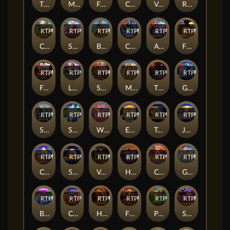
Tiny Toads
Might of Ra
Fruit Party 2
Crank It Up
Vegas Magic
Release the Kraken 2
RTP
92%
RTP
91%
RTP
93%
RTP
86%
RTP
81%
RTP
79%
Clover Gold
Santa's Great Gifts
Big Bass Day at the Races
Cyber Heist
Angel vs Sinner
Fire 88
RTP
91%
RTP
91%
RTP
84%
RTP
84%
RTP
90%
RTP
91%
Fortune Ace
Lucky, Grace And Charm
Sumo Supreme Megaways
Mysterious Egypt
The Alter Ego
Great Lagoon
RTP
93%
RTP
93%
RTP
88%
RTP
88%
RTP
87%
RTP
87%
Snakes & Ladders - Snake Eyes
Star Pirates Code
Wildies
Elemental Gems Megaways
Triple Dragons
Joker Race
RTP
95%
RTP
82%
RTP
90%
RTP
84%
RTP
91%
RTP
90%
Cleocatra
5 Lions
Voodoo Magic
Hellvis Wild
Caishen's Gems Jackpot Play
Gates of Olympus Dice
RTP
83%
RTP
80%
RTP
88%
RTP
87%
RTP
93%
RTP
87%
Bubble Pop
Chicken Chase
Hot Chilli
Fire Stampede
Pot of Fortune
Super Joker