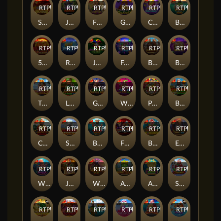
RTP
79%
RTP
80%
RTP
93%
RTP
81%
RTP
80%
RTP
79%
Sleeping Dragon
Jumbo Safari
Fiesta Fortune
Gates of Dragon Jackpot Play
Cash Surge
Big Bass Bonanza 1000
RTP
85%
RTP
88%
RTP
94%
RTP
87%
RTP
83%
RTP
90%
5 Lions Reborn
Ride the Lightning
Joker’s Jewels Cash
Fruit Party Dice
Bandit Megaways™
Blitz Super Wheel
RTP
82%
RTP
90%
RTP
92%
RTP
79%
RTP
92%
RTP
94%
The Dog House - Royal Hunt
Lucky’s Wild Pub
Greedy Fortune Pig
Wild Wild Joker
Peppe’s Pepperoni Pizza Plaza
Big Bass Return to the Races
RTP
95%
RTP
83%
RTP
80%
RTP
79%
RTP
84%
RTP
79%
Chest of Caishen
Savannah Legend
Bigger Bass Splash
Floating Dragon Year of the Snake
Brick House Bonanza
Escape the Pyramid – Fire & Ice
RTP
86%
RTP
94%
RTP
86%
RTP
93%
RTP
92%
RTP
94%
Wild Wild Pearls
John Hunter and Galileo's Secrets
Wild Wildebeest Wins
Ancient Island Megaways
Aztec Gems Megaways
Starlight Christmas
RTP
86%
RTP
92%
RTP
92%
RTP
90%
RTP
89%
RTP
92%