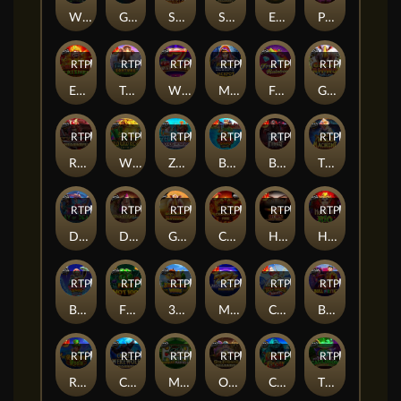
Wild Depths
Gems Bonanza
Santa's Wonderland
Spin & Score Megaways
Excalibur Unleashed
Pinup Girls
RTP
89%
RTP
91%
RTP
90%
RTP
95%
RTP
82%
RTP
94%
Emperor Caishen
Tundra's Fortune
Wild Booster
Madame Destiny™
Fruit Rainbow
Great Rhino Deluxe
RTP
88%
RTP
81%
RTP
85%
RTP
84%
RTP
95%
RTP
91%
Rise of Samurai Megaways
Wild Wild Riches
Zeus vs Hades - Gods of War
Bigger Bass Bonanza
Blade & Fangs
The Wild Machine
RTP
93%
RTP
83%
RTP
83%
RTP
92%
RTP
83%
RTP
86%
Day of Dead
Dwarven Gold Deluxe
Great Rhino™
Crown of Fire Jackpot Play
Hot to Burn – 7 Deadly Free Spins
Heart of Rio
RTP
94%
RTP
83%
RTP
79%
RTP
90%
RTP
88%
RTP
79%
Bigger Bass Blizzard - Christmas Catch
Fire Hot 100
3 Buzzing Wilds
Money Stacks Megaways
Christmas Big Bass Bonanza
Bull Fiesta
RTP
83%
RTP
81%
RTP
93%
RTP
85%
RTP
88%
RTP
83%
Rainbow Reels
Curse of the Werewolf Megaways
Monkey Madness
Old Gold Miner Megaways
Congo Cash
The Magic Cauldron