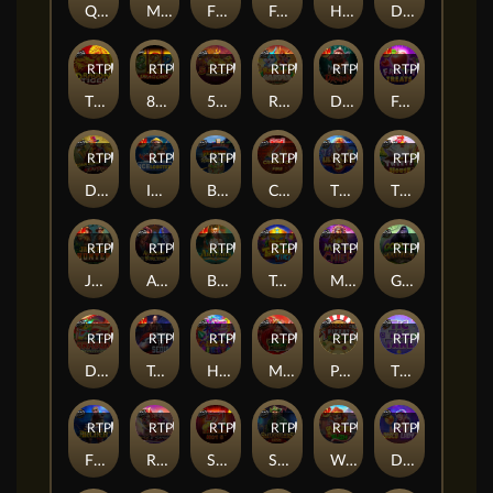
Queen of Gods™
Madame Destiny Megaways
Floating Dragon - Dragon Boat Festival
Fairytale Fortune
Heroic Spins
Dragon Kingdom
RTP
85%
RTP
87%
RTP
95%
RTP
89%
RTP
83%
RTP
82%
The Dragon Tiger
888 Dragons™
5 Rabbits Megaways
Rabbit Garden
Dwarf & Dragon
Fruity Treats
RTP
79%
RTP
88%
RTP
81%
RTP
82%
RTP
94%
RTP
83%
Da Vinci's Treasure
Ice Lobster
Big Bass Bonanza - Keeping it Reel
Crown of Fire
The Ultimate 5
The Tweety House
RTP
79%
RTP
88%
RTP
88%
RTP
93%
RTP
87%
RTP
85%
Jackpot Hunter
Aladdin and the Sorcerer
Bow of Artemis
Tropical Tiki
Mystic Chief
Gorilla Mayhem
RTP
86%
RTP
93%
RTP
88%
RTP
91%
RTP
88%
RTP
86%
Dragon Hot Hold and Spin
Train to Seoul
Hot Fiesta
Mystery of the Orient
PIZZA PIZZA PIZZA
Tic Tac Take
RTP
91%
RTP
87%
RTP
88%
RTP
89%
RTP
91%
RTP
95%
Fire Archer
Rise of Samurai
Striking Hot 5
Smugglers Cove
Wukong Rush
Disco Lady