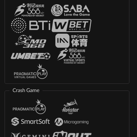
Crash Game