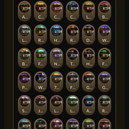
RTP
88%
RTP
80%
RTP
88%
RTP
83%
RTP
84%
RTP
89%
Aztec Blaze
Caishen's Cash
Candy Blitz
Cash Patrol
Lucky Dragons
Book of Tut Megaways
RTP
84%
RTP
82%
RTP
83%
RTP
95%
RTP
81%
RTP
85%
Lucky Lightning
Release the Bison
Hokkaido Wolf
Revenge of Loki Megaways™
Demon Pots
Wolf Gold Dice
RTP
91%
RTP
94%
RTP
84%
RTP
83%
RTP
95%
RTP
81%
Big Bass Amazon Xtreme
Fruit Party
Nexus Sugar Rush
Towering Fortunes
Hot to Burn Multiplier
Fire Hot 20
RTP
93%
RTP
94%
RTP
81%
RTP
85%
RTP
86%
RTP
89%
Peking Luck
Wolf Gold™
7 Clovers of Fortune
Fire Portals
Gears of Horus
Gems of Serengeti
RTP
95%
RTP
90%
RTP
86%
RTP
87%
RTP
95%
RTP
94%
Sword of Ares
John Hunter and the Tomb of the Scarab Queen™
Legend of Heroes Megaways
Leprechaun Song
Ancient Egypt
Rock Vegas
RTP
93%
RTP
85%
RTP
84%
RTP
93%
RTP
88%
RTP
95%