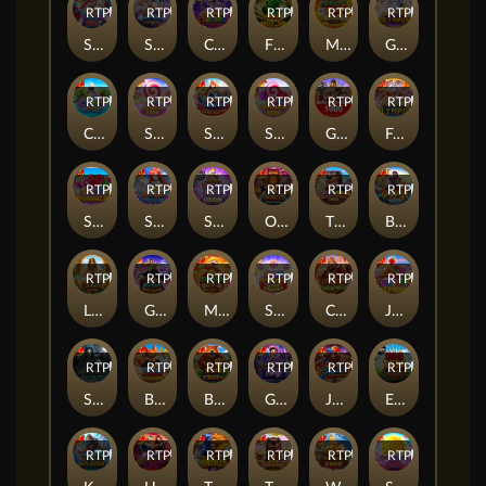
RTP
98%
RTP
81%
RTP
87%
RTP
91%
RTP
95%
RTP
98%
Starlight Princess™ 1000
Sunnydaze Asylum
Cosmic Clusters!
Fire Hot 20 Jackpot Play
Mahjong Wins 2
Gates of Olympus™
RTP
90%
RTP
97%
RTP
96%
RTP
96%
RTP
97%
RTP
98%
Candy Rush
Sweet Bonanza 2500
Starlight Princess Super Scatter
Sweet Bonanza 1000
Gates of Gatot Kaca 1000
Fortune of Olympus
RTP
83%
RTP
95%
RTP
97%
RTP
86%
RTP
79%
RTP
84%
Sweet Bonanza
Starlight Princess
Sugar Rush 1000
Out of the Woods
The Dog House Megaways™ 1000
Big Bass Blast
RTP
82%
RTP
98%
RTP
96%
RTP
98%
RTP
85%
RTP
95%
Luxor of Cleopatra
Gates of Gatot Kaca Super Scatter
Mahjong Wins - Gong Xi Fa Cai
Sweet Bonanza Super Scatter
Caishen’s Cash Pots
Jelly Express
RTP
88%
RTP
88%
RTP
92%
RTP
89%
RTP
79%
RTP
86%
Sanatorium Secrets
Better Barn House Bonanza
Bear Crazy
Gameshow Party Jackpot Play
Joker’s Revenge
Egg Rush Jackpot Play
RTP
89%
RTP
84%
RTP
91%
RTP
95%
RTP
87%
RTP
96%