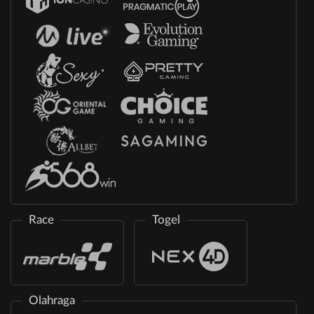
Race
Togel
Olahraga